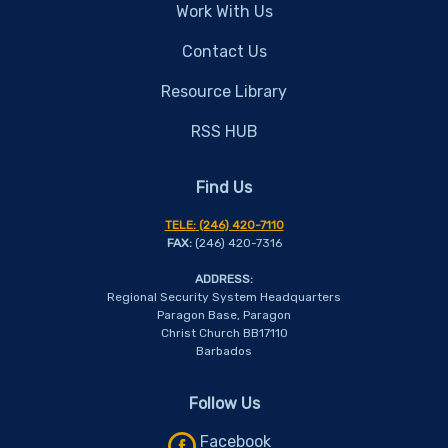
Work With Us
Contact Us
Resource Library
RSS HUB
Find Us
TELE:
(246) 420-7110
FAX:
(246) 420-7316
ADDRESS:
Regional Security System Headquarters
Paragon Base, Paragon
Christ Church BB17110
Barbados
Follow Us