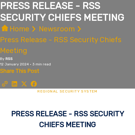
PRESS RELEASE - RSS
SECURITY CHIEFS MEETING
Home
Newsroom
Press Release - RSS Security Chiefs
Meeting
By
RSS
12 January 2024 • 3 min read
Share This Post
REGIONAL SECURITY SYSTEM
PRESS RELEASE - RSS SECURITY
CHIEFS MEETING