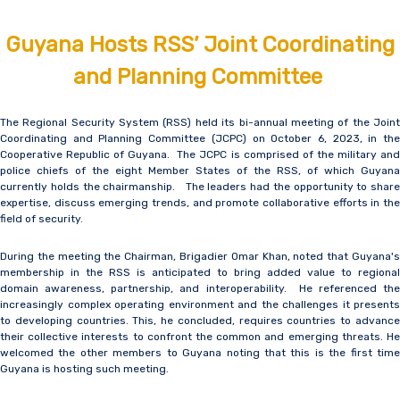
Guyana Hosts RSS’ Joint Coordinating
and Planning Committee
The Regional Security System (RSS) held its bi-annual meeting of the Joint
Coordinating and Planning Committee (JCPC) on October 6, 2023, in the
Cooperative Republic of Guyana. The JCPC is comprised of the military and
police chiefs of the eight Member States of the RSS, of which Guyana
currently holds the chairmanship. The leaders had the opportunity to share
expertise, discuss emerging trends, and promote collaborative efforts in the
field of security.
During the meeting the Chairman, Brigadier Omar Khan, noted that Guyana's
membership in the RSS is anticipated to bring added value to regional
domain awareness, partnership, and interoperability. He referenced the
increasingly complex operating environment and the challenges it presents
to developing countries. This, he concluded, requires countries to advance
their collective interests to confront the common and emerging threats. He
welcomed the other members to Guyana noting that this is the first time
Guyana is hosting such meeting.