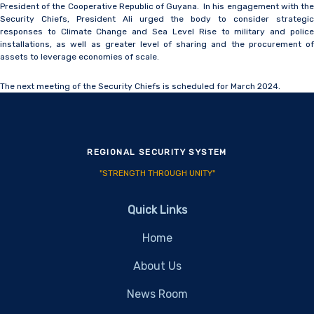
President of the Cooperative Republic of Guyana. In his engagement with the
Security Chiefs, President Ali urged the body to consider strategic
responses to Climate Change and Sea Level Rise to military and police
installations, as well as greater level of sharing and the procurement of
assets to leverage economies of scale.
The next meeting of the Security Chiefs is scheduled for March 2024.
REGIONAL SECURITY SYSTEM
"STRENGTH THROUGH UNITY"
Quick Links
Home
About Us
News Room