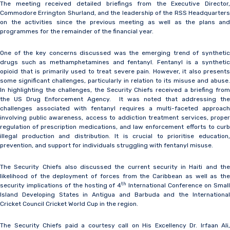
The meeting received detailed briefings from the Executive Director,
Commodore Errington Shurland, and the leadership of the RSS Headquarters
on the activities since the previous meeting as well as the plans and
programmes for the remainder of the financial year.
One of the key concerns discussed was the emerging trend of synthetic
drugs such as methamphetamines and fentanyl. Fentanyl is a synthetic
opioid that is primarily used to treat severe pain. However, it also presents
some significant challenges, particularly in relation to its misuse and abuse.
In highlighting the challenges, the Security Chiefs received a briefing from
the US Drug Enforcement Agency. It was noted that addressing the
challenges associated with fentanyl requires a multi-faceted approach
involving public awareness, access to addiction treatment services, proper
regulation of prescription medications, and law enforcement efforts to curb
illegal production and distribution. It is crucial to prioritise education,
prevention, and support for individuals struggling with fentanyl misuse.
The Security Chiefs also discussed the current security in Haiti and the
likelihood of the deployment of forces from the Caribbean as well as the
th
security implications of the hosting of 4
International Conference on Smal
Island Developing States in Antigua and Barbuda and the International
Cricket Council Cricket World Cup in the region.
The Security Chiefs paid a courtesy call on His Excellency Dr. Irfaan Ali,